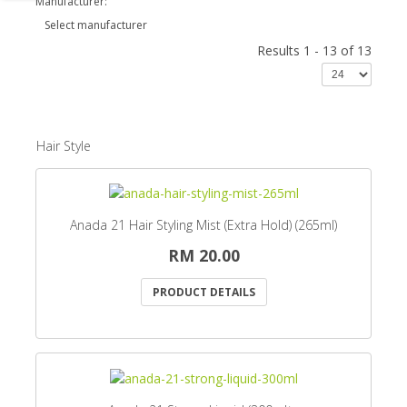
Manufacturer:
Select manufacturer
Results 1 - 13 of 13
Hair Style
Anada 21 Hair Styling Mist (Extra Hold) (265ml)
RM 20.00
PRODUCT DETAILS