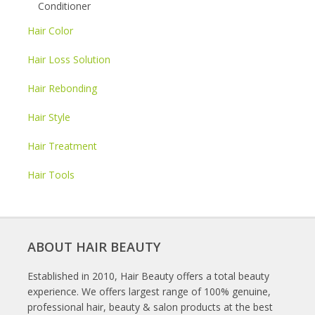
Conditioner
Hair Color
Hair Loss Solution
Hair Rebonding
Hair Style
Hair Treatment
Hair Tools
ABOUT HAIR BEAUTY
Established in 2010, Hair Beauty offers a total beauty
experience. We offers largest range of 100% genuine,
professional hair, beauty & salon products at the best