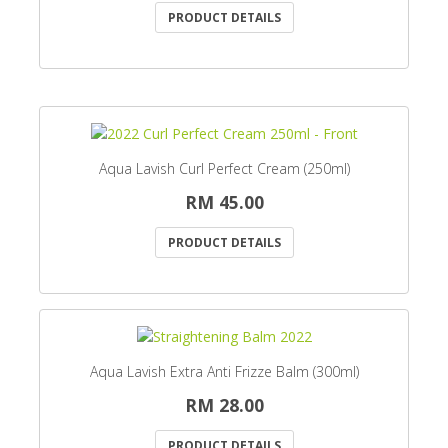
PRODUCT DETAILS
Aqua Lavish Curl Perfect Cream (250ml)
RM 45.00
PRODUCT DETAILS
Aqua Lavish Extra Anti Frizze Balm (300ml)
RM 28.00
PRODUCT DETAILS