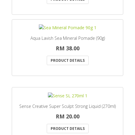
Aqua Lavish Sea Mineral Pomade (90g)
RM 38.00
PRODUCT DETAILS
Sense Creative Super Sculpt Strong Liquid (270ml)
RM 20.00
PRODUCT DETAILS