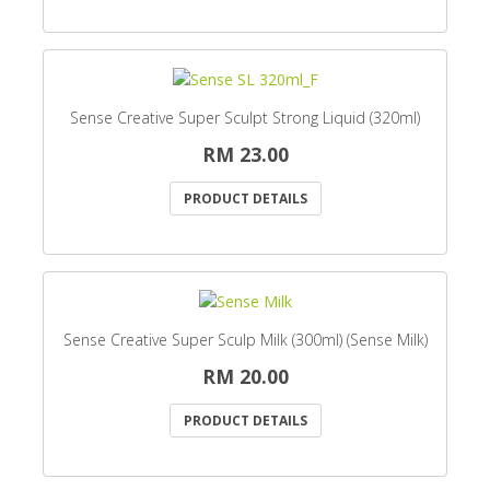
Sense Creative Super Sculpt Strong Liquid (320ml)
RM 23.00
PRODUCT DETAILS
Sense Creative Super Sculp Milk (300ml) (Sense Milk)
RM 20.00
PRODUCT DETAILS