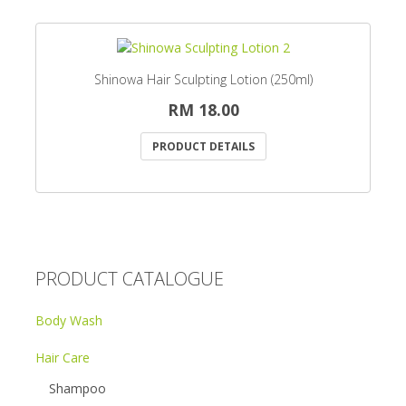
Shinowa Hair Sculpting Lotion (250ml)
RM 18.00
PRODUCT DETAILS
PRODUCT CATALOGUE
Body Wash
Hair Care
Shampoo