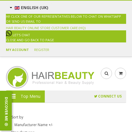
ENGLISH (UK)
HI! CLICK ONE OF OUR REPRESENTATIVES BELOW TO CHAT ON WHATSAPP
OR SEND US EMAIL TO
SALES@HAIRBEAUTY.COM.MY
HAIR BEAUTY ONLINE STORE
CUSTOMER CARE (HQ)
LET'S CHAT
CLOSE AND GO BACK TO PAGE
MY ACCOUNT
REGISTER
Top Menu
CONNECT US
DISCOVER ME
Sort by
Manufacturer Name +/-