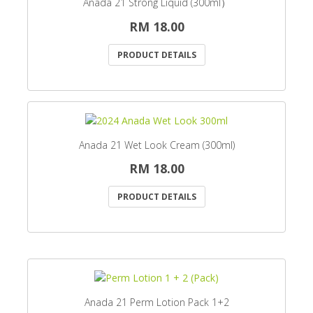
Anada 21 Strong Liquid (300ml）
RM 18.00
PRODUCT DETAILS
Anada 21 Wet Look Cream (300ml)
RM 18.00
PRODUCT DETAILS
Anada 21 Perm Lotion Pack 1+2