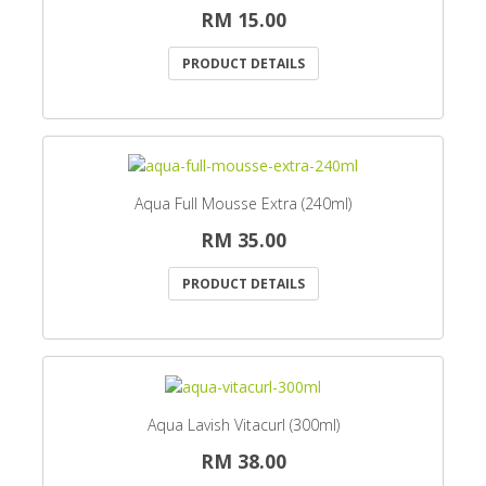
RM 15.00
PRODUCT DETAILS
Aqua Full Mousse Extra (240ml)
RM 35.00
PRODUCT DETAILS
Aqua Lavish Vitacurl (300ml)
RM 38.00