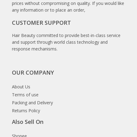
prices without compromising on quality. If you would like
any information or to place an order,
CUSTOMER SUPPORT
Hair Beauty committed to provide best-in-class service
and support through world class technology and
response mechanisms.
OUR COMPANY
About Us
Terms of use
Packing and Delivery
Returns Policy
Also Sell On
Shopee