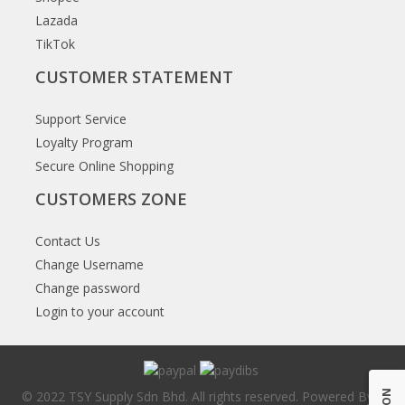
Lazada
TikTok
CUSTOMER STATEMENT
Support Service
Loyalty Program
Secure Online Shopping
CUSTOMERS ZONE
Contact Us
Change Username
Change password
Login to your account
© 2022 TSY Supply Sdn Bhd. All rights reserved. Powered By