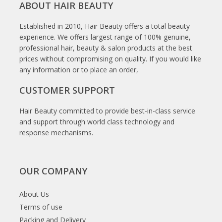
ABOUT HAIR BEAUTY
Established in 2010, Hair Beauty offers a total beauty
experience. We offers largest range of 100% genuine,
professional hair, beauty & salon products at the best
prices without compromising on quality. If you would like
any information or to place an order,
CUSTOMER SUPPORT
Hair Beauty committed to provide best-in-class service
and support through world class technology and
response mechanisms.
OUR COMPANY
About Us
Terms of use
Packing and Delivery