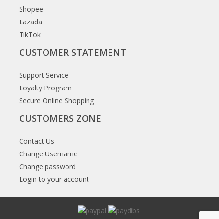
Shopee
Lazada
TikTok
CUSTOMER STATEMENT
Support Service
Loyalty Program
Secure Online Shopping
CUSTOMERS ZONE
Contact Us
Change Username
Change password
Login to your account