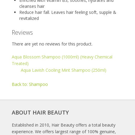
Enriched with Vitamin B3, soothes, hydrates and
cleanses hair
Reduce hair fall. Leaves hair feeling soft, supple &
revitalized
Reviews
There are yet no reviews for this product.
Aqua Blossom Shampoo (1000ml) (Heavy Chemical
Treated)
Aqua Lavish Cooling Mint Shampoo (250ml)
Back to: Shampoo
ABOUT HAIR BEAUTY
Established in 2010, Hair Beauty offers a total beauty
experience. We offers largest range of 100% genuine,