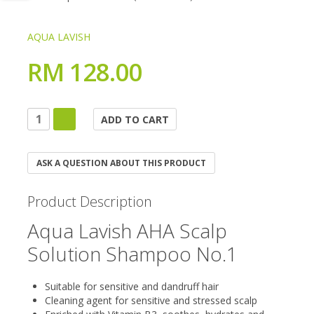
AQUA LAVISH
RM 128.00
ASK A QUESTION ABOUT THIS PRODUCT
Product Description
Aqua Lavish AHA Scalp
Solution Shampoo No.1
Suitable for sensitive and dandruff hair
Cleaning agent for sensitive and stressed scalp