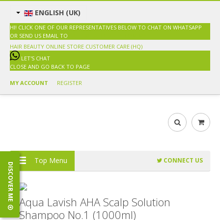
ENGLISH (UK)
HI! CLICK ONE OF OUR REPRESENTATIVES BELOW TO CHAT ON WHATSAPP
OR SEND US EMAIL TO
SALES@HAIRBEAUTY.COM.MY
HAIR BEAUTY ONLINE STORE
CUSTOMER CARE (HQ)
LET'S CHAT
CLOSE AND GO BACK TO PAGE
MY ACCOUNT
REGISTER
Top Menu
CONNECT US
DISCOVER ME
Aqua Lavish AHA Scalp Solution
Shampoo No.1 (1000ml)