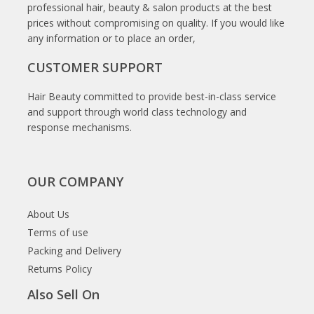
professional hair, beauty & salon products at the best
prices without compromising on quality. If you would like
any information or to place an order,
CUSTOMER SUPPORT
Hair Beauty committed to provide best-in-class service
and support through world class technology and
response mechanisms.
OUR COMPANY
About Us
Terms of use
Packing and Delivery
Returns Policy
Also Sell On