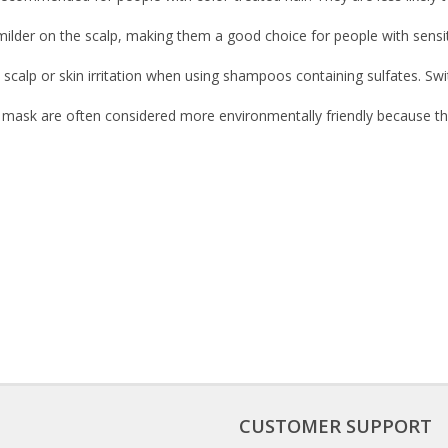
 milder on the scalp, making them a good choice for people with sensit
scalp or skin irritation when using shampoos containing sulfates. Swit
d mask are often considered more environmentally friendly because t
CUSTOMER SUPPORT