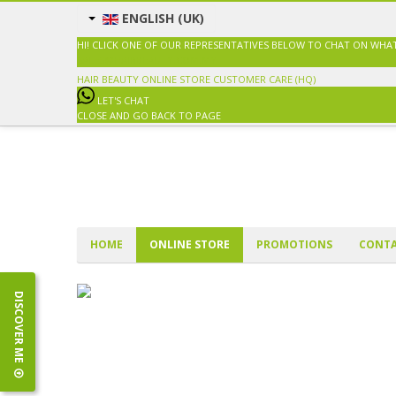
ENGLISH (UK)
HI! CLICK ONE OF OUR REPRESENTATIVES BELOW TO CHAT ON WHA
SALES@HAIRBEAUTY.COM.MY
HAIR BEAUTY ONLINE STORE
CUSTOMER CARE (HQ)
LET'S CHAT
CLOSE AND GO BACK TO PAGE
HOME
ONLINE STORE
PROMOTIONS
CONTA
DISCOVER ME