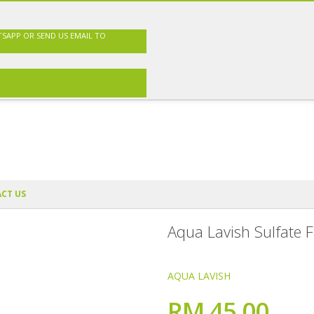
TSAPP OR SEND US EMAIL TO
CT US
Aqua Lavish Sulfate 
AQUA LAVISH
RM 45.00