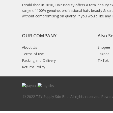
Established in 2010, Hair Beauty offers a total beauty e
range of 100% genuine, professional hair, beauty & salo
without compromising on quality. If you would like any 
OUR COMPANY
Also Se
About Us
Shopee
Terms of use
Lazada
Packing and Delivery
TikTok
Returns Policy
© 2022 TSY Supply Sdn Bhd. All rights reserved. Powe