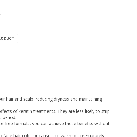
PRODUCT
our hair and scalp, reducing dryness and maintaining
ects of keratin treatments. They are less likely to strip
 period.
te-free formula, you can achieve these benefits without
o fade hair color or cause it to wash out prematurely,