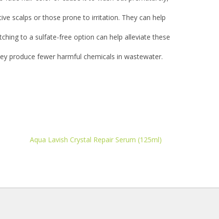
ive scalps or those prone to irritation. They can help
ching to a sulfate-free option can help alleviate these
hey produce fewer harmful chemicals in wastewater.
Aqua Lavish Crystal Repair Serum (125ml)