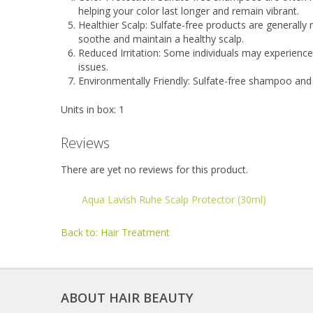
helping your color last longer and remain vibrant.
Healthier Scalp: Sulfate-free products are generally
soothe and maintain a healthy scalp.
Reduced Irritation: Some individuals may experience 
issues.
Environmentally Friendly: Sulfate-free shampoo an
Units in box: 1
Reviews
There are yet no reviews for this product.
Aqua Lavish Ruhe Scalp Protector (30ml)
Back to: Hair Treatment
ABOUT HAIR BEAUTY