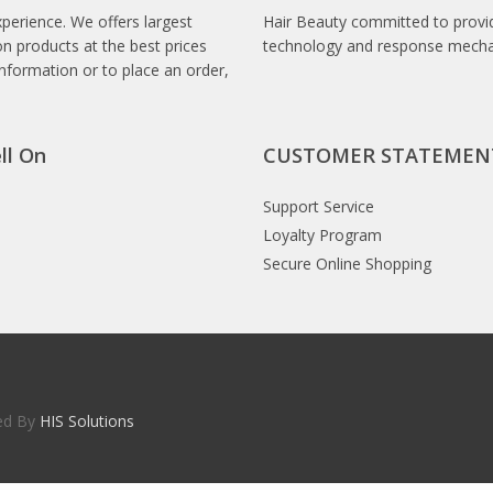
xperience. We offers largest
Hair Beauty committed to provid
n products at the best prices
technology and response mech
information or to place an order,
ll On
CUSTOMER STATEMEN
Support Service
Loyalty Program
Secure Online Shopping
red By
HIS Solutions