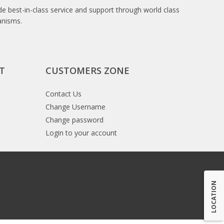
e best-in-class service and support through world class
anisms.
T
CUSTOMERS ZONE
Contact Us
Change Username
Change password
Login to your account
LOCATION