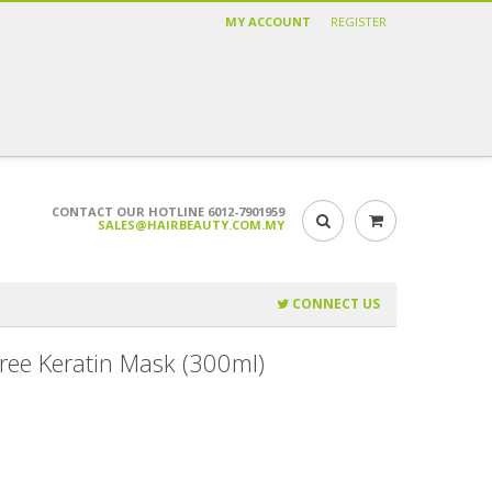
MY ACCOUNT
REGISTER
CONTACT OUR HOTLINE 6012-7901959
SALES@HAIRBEAUTY.COM.MY
CONNECT US
Free Keratin Mask (300ml)