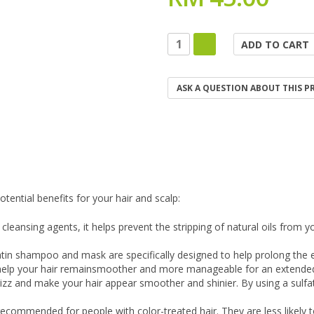
ASK A QUESTION ABOUT THIS 
ential benefits for your hair and scalp:
leansing agents, it helps prevent the stripping of natural oils from y
tin shampoo and mask are specifically designed to help prolong the eff
n help your hair remainsmoother and more manageable for an extended
izz and make your hair appear smoother and shinier. By using a sulfa
ecommended for people with color-treated hair. They are less likely t