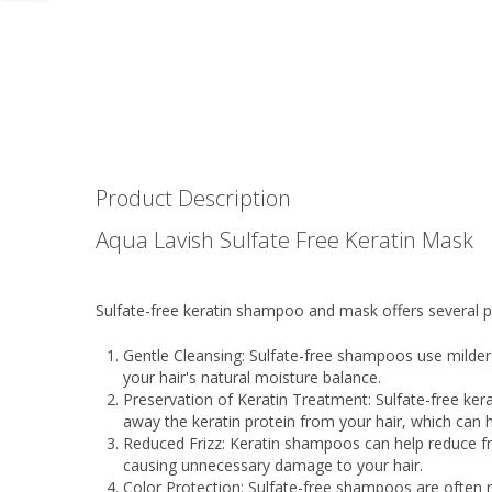
Product Description
Aqua Lavish Sulfate Free Keratin Mask
Sulfate-free keratin shampoo and mask offers several pot
Gentle Cleansing: Sulfate-free shampoos use milder c
your hair's natural moisture balance.
Preservation of Keratin Treatment: Sulfate-free kera
away the keratin protein from your hair, which ca
Reduced Frizz: Keratin shampoos can help reduce fr
causing unnecessary damage to your hair.
Color Protection: Sulfate-free shampoos are often r