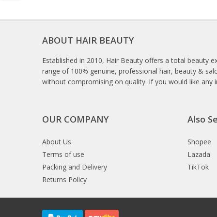
ABOUT HAIR BEAUTY
Established in 2010, Hair Beauty offers a total beauty e
range of 100% genuine, professional hair, beauty & salo
without compromising on quality. If you would like any 
OUR COMPANY
Also Se
About Us
Shopee
Terms of use
Lazada
Packing and Delivery
TikTok
Returns Policy