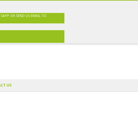
TSAPP OR SEND US EMAIL TO
CT US