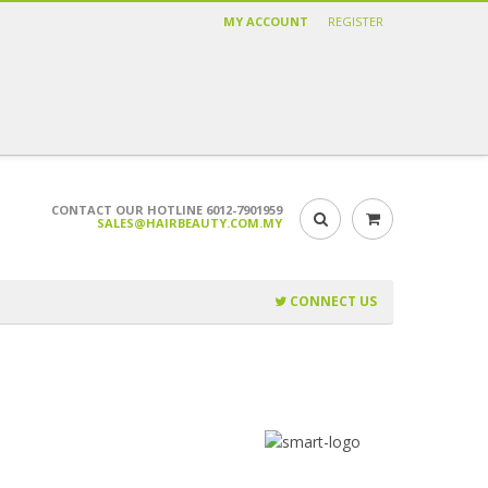
MY ACCOUNT
REGISTER
CONTACT OUR HOTLINE 6012-7901959
SALES@HAIRBEAUTY.COM.MY
CONNECT US