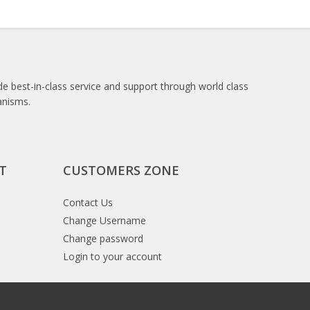
e best-in-class service and support through world class
anisms.
T
CUSTOMERS ZONE
Contact Us
Change Username
Change password
Login to your account