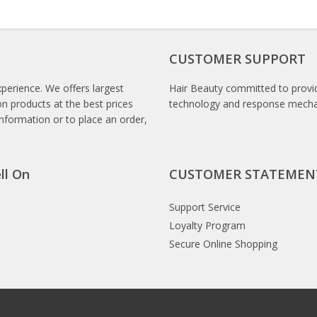
CUSTOMER SUPPORT
xperience. We offers largest
Hair Beauty committed to provid
n products at the best prices
technology and response mech
information or to place an order,
ll On
CUSTOMER STATEMEN
Support Service
Loyalty Program
Secure Online Shopping