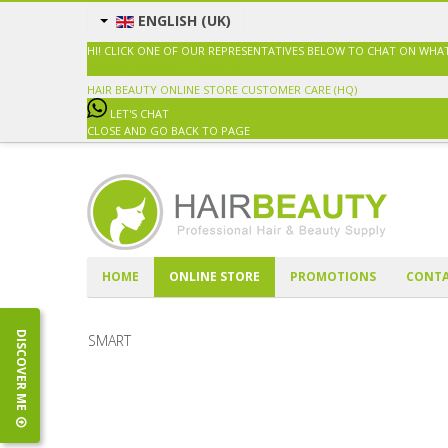
ENGLISH (UK)
HI! CLICK ONE OF OUR REPRESENTATIVES BELOW TO CHAT ON WHA
SALES@HAIRBEAUTY.COM.MY
HAIR BEAUTY ONLINE STORE
CUSTOMER CARE (HQ)
LET'S CHAT
CLOSE AND GO BACK TO PAGE
HOME
ONLINE STORE
PROMOTIONS
CONTA
DISCOVER ME
SMART